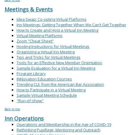
Meetings & Events
Idea Swap: Co-opting Virtual Platforms
Inn Meetings: Getting Together When We Can’t Get Together
How to Create and Host a Virtual Inn Meeting
Virtual Meeting Platforms
Zoom “Cheat Sheet”
Hosting Instructions for Virtual Meetings
Organizing a Virtual Inn Meeting
Tips and Tricks for Virtual Meetings
Tools for an Effective New Member Orientation
Sample Evaluation for a Virtual Inn Meeting
Program Library
INNovation Education Courses
Trending CLE from the American Bar Association
How to Participate in a Virtual Meeting
Sample Virtual Meeting Schedule
"Run-of-show"
Back to top
Inn Operations
Operations and Membership in the Age of COVID-19
Rethinking Pupillage, Mentoring and Outreach