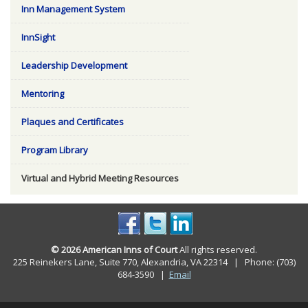
Inn Management System
InnSight
Leadership Development
Mentoring
Plaques and Certificates
Program Library
Virtual and Hybrid Meeting Resources
© 2026 American Inns of Court
All rights reserved.
225 Reinekers Lane, Suite 770, Alexandria, VA 22314 | Phone: (703)
684-3590
|
Email