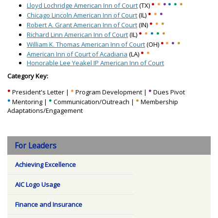
•
•
•
•
•
•
Lloyd Lochridge American Inn of Court
(TX)
•
•
•
Chicago Lincoln American Inn of Court
(IL)
•
•
•
Robert A. Grant American Inn of Court
(IN)
•
•
•
•
•
Richard Linn American Inn of Court
(IL)
•
•
•
•
William K. Thomas American Inn of Court
(OH)
•
•
American Inn of Court of Acadiana
(LA)
Honorable Lee Yeakel IP American Inn of Court
Category Key:
•
•
•
President's Letter |
Program Development |
Dues Pivot
•
•
•
Mentoring |
Communication/Outreach |
Membership
Adaptations/Engagement
For Leaders
Achieving Excellence
AIC Logo Usage
Finance and Insurance