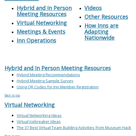
Hybrid and In Person
Videos
Meeting Resources
Other Resources
Virtual Networking
How Inns are
Meetings & Events
Adapting
Nationwide
Inn Operations
Hybrid and In Person Meeting Resources
Hybrid Meeting Recommendations
Hybrid Meeting Sample Survey
Using QR Codes for Inn Member Registration
Back to top
Virtual Networking
Virtual Networking Ideas
Virtual Icebreaker Ideas
The 37 Best Virtual Team Building Activities from Museum Hack
Back to top