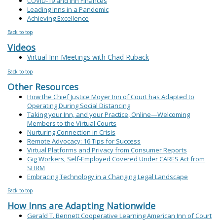
COVID-19 and Inn Finances
Leading Inns in a Pandemic
Achieving Excellence
Back to top
Videos
Virtual Inn Meetings with Chad Ruback
Back to top
Other Resources
How the Chief Justice Moyer Inn of Court has Adapted to
Operating During Social Distancing
Taking your Inn, and your Practice, Online—Welcoming
Members to the Virtual Courts
Nurturing Connection in Crisis
Remote Advocacy: 16 Tips for Success
Virtual Platforms and Privacy from Consumer Reports
Gig Workers, Self-Employed Covered Under CARES Act from
SHRM
Embracing Technology in a Changing Legal Landscape
Back to top
How Inns are Adapting Nationwide
Gerald T. Bennett Cooperative Learning American Inn of Court