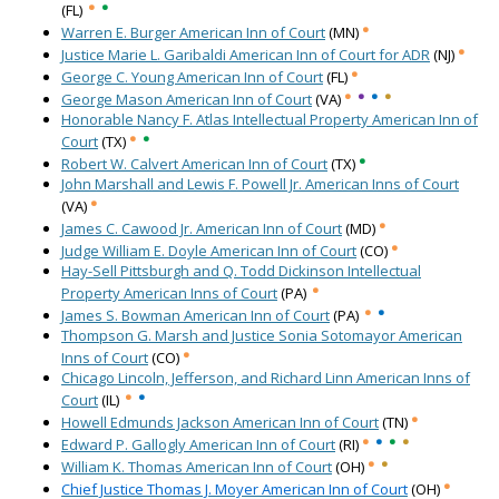
•
•
(FL)
•
Warren E. Burger American Inn of Court
(MN)
•
Justice Marie L. Garibaldi American Inn of Court for ADR
(NJ)
•
George C. Young American Inn of Court
(FL)
•
•
•
•
George Mason American Inn of Court
(VA)
Honorable Nancy F. Atlas Intellectual Property American Inn of
•
•
Court
(TX)
•
Robert W. Calvert American Inn of Court
(TX)
John Marshall and Lewis F. Powell Jr. American Inns of Court
•
(VA)
•
James C. Cawood Jr. American Inn of Court
(MD)
•
Judge William E. Doyle American Inn of Court
(CO)
Hay-Sell Pittsburgh and Q. Todd Dickinson Intellectual
•
Property American Inns of Court
(PA)
•
•
James S. Bowman American Inn of Court
(PA)
Thompson G. Marsh and Justice Sonia Sotomayor American
•
Inns of Court
(CO)
Chicago Lincoln, Jefferson, and Richard Linn American Inns of
•
•
Court
(IL)
•
Howell Edmunds Jackson American Inn of Court
(TN)
•
•
•
•
Edward P. Gallogly American Inn of Court
(RI)
•
•
William K. Thomas American Inn of Court
(OH)
•
Chief Justice Thomas J. Moyer American Inn of Court
(OH)