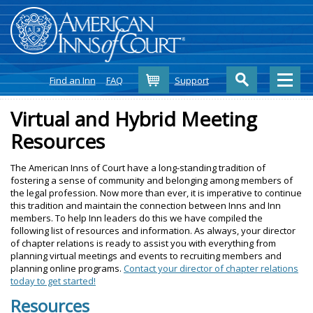
Cart
Find an Inn
FAQ
Support
Virtual and Hybrid Meeting
Resources
The American Inns of Court have a long-standing tradition of
fostering a sense of community and belonging among members of
the legal profession. Now more than ever, it is imperative to continue
this tradition and maintain the connection between Inns and Inn
members. To help Inn leaders do this we have compiled the
following list of resources and information. As always, your director
of chapter relations is ready to assist you with everything from
planning virtual meetings and events to recruiting members and
planning online programs.
Contact your director of chapter relations
today to get started!
Resources