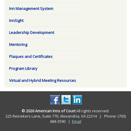
Inn Management System
InnSight
Leadership Development
Mentoring
Plaques and Certificates
Program Library
Virtual and Hybrid Meeting Resources
© 2026 American Inns of Court
All rights reserved.
225 Reinekers Lane, Suite 770, Alexandria, VA 22314 | Phone: (703)
684-3590
|
Email