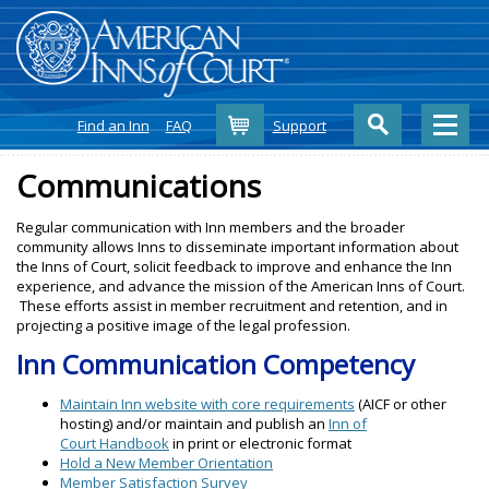
Cart
Find an Inn
FAQ
Support
Communications
Regular communication with Inn members and the broader
community allows Inns to disseminate important information about
the Inns of Court, solicit feedback to improve and enhance the Inn
experience, and advance the mission of the American Inns of Court.
These efforts assist in member recruitment and retention, and in
projecting a positive image of the legal profession.
Inn Communication Competency
Maintain Inn website with core requirements
(AICF or other
hosting) and/or maintain and publish an
Inn of
Court Handbook
in print or electronic format
Hold a New Member Orientation
Member Satisfaction Survey