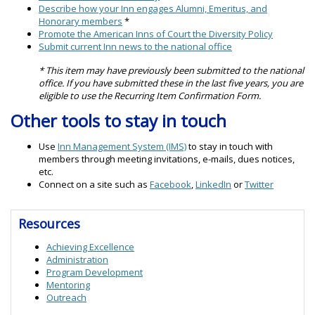
Describe how your Inn engages Alumni, Emeritus, and
Honorary members
*
Promote the American Inns of Court the Diversity Policy
Submit current Inn news to the national office
* This item may have previously been submitted to the national
office. If you have submitted these in the last five years, you are
eligible to use the Recurring Item Confirmation Form.
Other tools to stay in touch
Use
Inn Management System (IMS)
to stay in touch with
members through meeting invitations, e-mails, dues notices,
etc.
Connect on a site such as
Facebook
,
LinkedIn
or
Twitter
Resources
Achieving Excellence
Administration
Program Development
Mentoring
Outreach