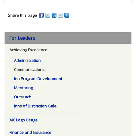
Share this page
For Leaders
Achieving Excellence
Administration
Communications
Inn Program Development
Mentoring
Outreach
Inns of Distinction Gala
AIC Logo Usage
Finance and Insurance