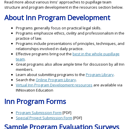
Read more about various Inns' approaches to pupillage team
structure and program development in the resources section below.
About Inn Program Development
Programs generally focus on practical legal skills.
Programs emphasize ethics, civility and professionalism in the
practice of law.
Programs include presentations of principles, techniques, and
relationships involved in daily practice.
Effective programs bring out the
best in the whole pupillage
team
.
Great programs also allow ample time for discussion by all Inn
members.
Learn about submitting programs to the
Program Library
.
Search the
Online Program Library
.
Virtual Inn Program Development resources
are available via
INNovation Education
Inn Program Forms
Program Submission Form
[PDF]
Special Project Submission Form
[PDF]
Sample Program Evaluation Surveys