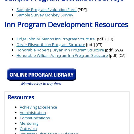
Sample Program Evaluation Form
[PDF]
Sample Survey Monkey Survey
Inn Program Development Resources
Judge John M. Manos Inn Program Structure
[pdf] (OH)
Oliver Ellsworth Inn Program Structure
[pdf] (CT)
Honorable Robert J. Bryan Inn Program Structure
[pdf] (WA)
Honorable William A. Ingram Inn Program Structure
[pdf] (CA)
Resources
Achieving Excellence
Administration
Communications
Mentoring
Outreach