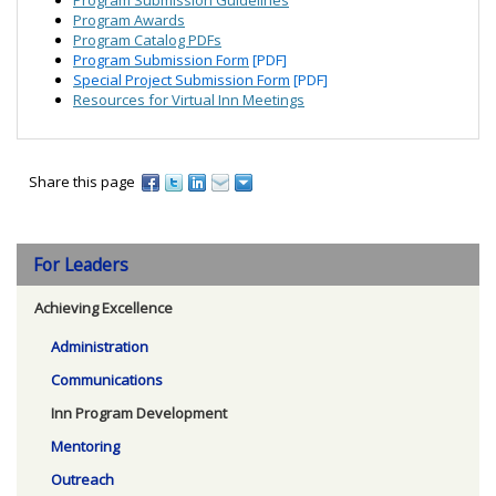
Program Submission Guidelines
Program Awards
Program Catalog PDFs
Program Submission Form
[PDF]
Special Project Submission Form
[PDF]
Resources for Virtual Inn Meetings
Share this page
For Leaders
Achieving Excellence
Administration
Communications
Inn Program Development
Mentoring
Outreach