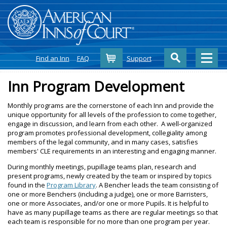
Cart
Find an Inn
FAQ
Support
Inn Program Development
Monthly programs are the cornerstone of each Inn and provide the
unique opportunity for all levels of the profession to come together,
engage in discussion, and learn from each other. A well-organized
program promotes professional development, collegiality among
members of the legal community, and in many cases, satisfies
members' CLE requirements in an interesting and engaging manner.
During monthly meetings, pupillage teams plan, research and
present programs, newly created by the team or inspired by topics
found in the
Program Library
. A Bencher leads the team consisting of
one or more Benchers (including a judge), one or more Barristers,
one or more Associates, and/or one or more Pupils. It is helpful to
have as many pupillage teams as there are regular meetings so that
each team is responsible for no more than one program per year.