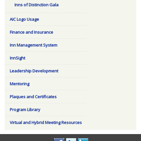
Inns of Distinction Gala
AIC Logo Usage
Finance and Insurance
Inn Management System
InnSight
Leadership Development
Mentoring
Plaques and Certificates
Program Library
Virtual and Hybrid Meeting Resources