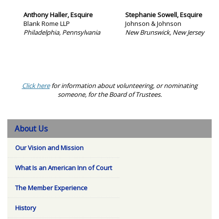
Anthony Haller, Esquire
Stephanie Sowell, Esquire
Blank Rome LLP
Johnson & Johnson
Philadelphia, Pennsylvania
New Brunswick, New Jersey
Click here
for information about volunteering, or nominating
someone, for the Board of Trustees.
About Us
Our Vision and Mission
What Is an American Inn of Court
The Member Experience
History