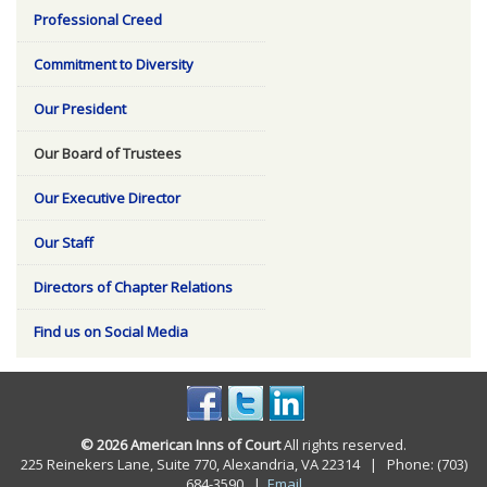
Professional Creed
Commitment to Diversity
Our President
Our Board of Trustees
Our Executive Director
Our Staff
Directors of Chapter Relations
Find us on Social Media
© 2026 American Inns of Court
All rights reserved.
225 Reinekers Lane, Suite 770, Alexandria, VA 22314 | Phone: (703)
684-3590
|
Email