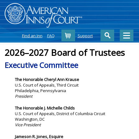
Cart
Find an Inn
FAQ
Support
2026–2027 Board of Trustees
Executive Committee
The Honorable
Cheryl Ann Krause
U.S. Court of Appeals, Third Circuit
Philadelphia, Pennsylvania
President
The Honorable J. Michelle Childs
U.S. Court of Appeals, District of Columbia Circuit
Washington, DC
Vice President
Jameson R. Jones, Esquire