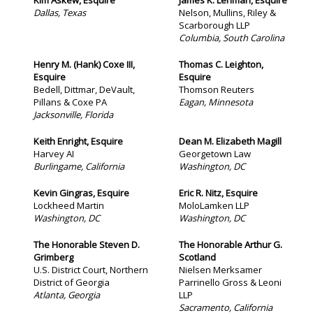
Kim Askew, Esquire
James K. Lehman, Esquire
Dallas, Texas
Nelson, Mullins, Riley &
Scarborough LLP
Columbia, South Carolina
Henry M. (Hank) Coxe III,
Thomas C. Leighton,
Esquire
Esquire
Bedell, Dittmar, DeVault,
Thomson Reuters
Pillans & Coxe PA
Eagan, Minnesota
Jacksonville, Florida
Keith Enright, Esquire
Dean M. Elizabeth Magill
Harvey AI
Georgetown Law
Burlingame, California
Washington, DC
Kevin Gingras, Esquire
Eric R. Nitz, Esquire
Lockheed Martin
MoloLamken LLP
Washington, DC
Washington, DC
The Honorable Steven D.
The Honorable Arthur G.
Grimberg
Scotland
U.S. District Court, Northern
Nielsen Merksamer
District of Georgia
Parrinello Gross & Leoni
Atlanta, Georgia
LLP
Sacramento, California