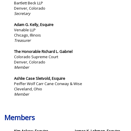
Bartlett Beck LLP
Denver, Colorado
Secretary
Adam G. Kelly
, Esquire
Venable LLP
Chicago, Illinois
Treasurer
The Honorable Richard L. Gabriel
Colorado Supreme Court
Denver, Colorado
Member
Ashlie Case Sletvold, Esquire
Peiffer Wolf Carr Cane Conway & Wise
Cleveland, Ohio
Member
Members