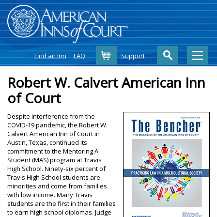
Cart
Find an Inn
FAQ
Support
Robert W. Calvert American Inn
of Court
Despite interference from the
COVID-19 pandemic, the Robert W.
Calvert American Inn of Court in
Austin, Texas, continued its
commitment to the Mentoring A
Student (MAS) program at Travis
High School. Ninety-six percent of
Travis High School students are
minorities and come from families
with low income. Many Travis
students are the first in their families
to earn high school diplomas. Judge