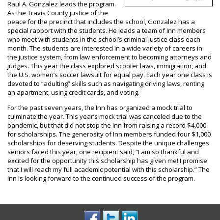
Raul A. Gonzalez leads the program.
As the Travis County justice of the
peace for the precinct that includes the school, Gonzalez has a
special rapport with the students. He leads a team of Inn members
who meet with students in the school’s criminal justice class each
month. The students are interested in a wide variety of careers in
the justice system, from law enforcement to becoming attorneys and
judges. This year the class explored scooter laws, immigration, and
the U.S. women’s soccer lawsuit for equal pay. Each year one class is
devoted to “adulting” skills such as navigating driving laws, renting
an apartment, using credit cards, and voting.
For the past seven years, the Inn has organized a mock trial to
culminate the year. This year’s mock trial was canceled due to the
pandemic, but that did not stop the Inn from raising a record $4,000
for scholarships. The generosity of Inn members funded four $1,000
scholarships for deserving students. Despite the unique challenges
seniors faced this year, one recipient said, “I am so thankful and
excited for the opportunity this scholarship has given me! I promise
that I will reach my full academic potential with this scholarship.” The
Inn is looking forward to the continued success of the program.