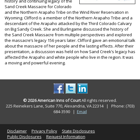
history and continuing legacy of the
Sand Creek Massacre for Colorado
and the Northern Arapaho Tribe on the Wind River Reservation in
Wyoming. Clifford is a member of the Northern Arapaho Tribe and a
descendant of the Arapaho attacked by the Third Colorado Calvary
on Big Sandy Creek. She and Burlingame discussed the history of
the Sand Creek Massacre from multiple perspectives and explored
the massacre’s legacy 156 years later. Clifford gave an emotional talk
about the massacre of her people and the lasting effects. After their
presentation, a discussion was held on how Sand Creek’s legacy has
affected the Arapaho and white people who live in the region. It was
a moving and powerful evening.
© 2026 American Inns of Court
All rights reserved.
225 Reinekers Lane, Suite 770, Alexandria, VA 22314 | Phone: (703)
684-3590
|
Email
Disclaimer
Privacy Policy
State Disclosures
Public Disclosures
Request Information