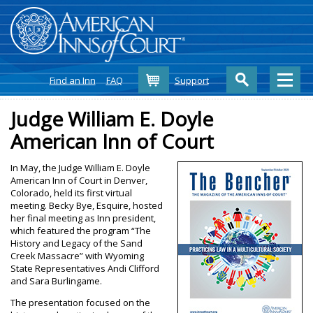
Cart
Find an Inn
FAQ
Support
Judge William E. Doyle
American Inn of Court
In May, the Judge William E. Doyle
American Inn of Court in Denver,
Colorado, held its first virtual
meeting. Becky Bye, Esquire, hosted
her final meeting as Inn president,
which featured the program “The
History and Legacy of the Sand
Creek Massacre” with Wyoming
State Representatives Andi Clifford
and Sara Burlingame.
The presentation focused on the