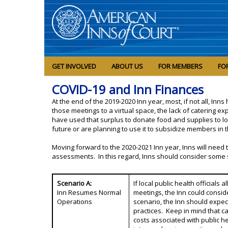
GET INVOLVED
ABOUT US
FOR MEMBERS
FO
COVID-19 and Inn Finances
At the end of the 2019-2020 Inn year, most, if not all, In
those meetings to a virtual space, the lack of catering 
have used that surplus to donate food and supplies to loca
future or are planning to use it to subsidize members i
Moving forward to the 2020-2021 Inn year, Inns will need 
assessments. In this regard, Inns should consider some 
Scenario A:
If local public health officials
Inn Resumes Normal
meetings, the Inn could conside
Operations
scenario, the Inn should expec
practices. Keep in mind that c
costs associated with public 