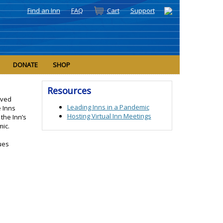
Find an Inn
FAQ
Cart
Support
DONATE
SHOP
Resources
oved
Leading Inns in a Pandemic
e Inns
Hosting Virtual Inn Meetings
the Inn’s
mic.
ues