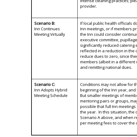
intense cleaning practices; ple
provider.
Scenario B:
If local public health officials
Inn Continues
Inn meetings, or if members pr
Meeting Virtually
the Inn could consider continui
executive committee, pupillag
significantly reduced catering 
reflected in a reduction in th
reduce dues to zero, since there
members (albeit in a different w
and remitting national dues.
Scenario C:
Conditions may not allow for th
Inn Adopts Hybrid
beginning of the Inn year, and
Meeting Schedule
But smaller meetings of membe
mentoring pairs or groups, ma
possible that full Inn meeting
the year. In this situation, t
Scenario A above, and when re
per meeting fees to cover the