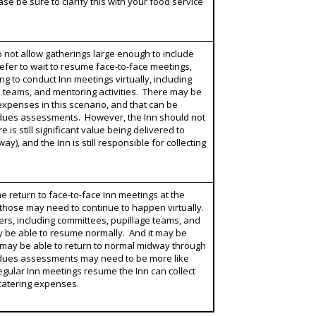
ase be sure to clarify this with your food service
 do not allow gatherings large enough to include
efer to wait to resume face-to-face meetings,
ng to conduct Inn meetings virtually, including
e teams, and mentoring activities. There may be
expenses in this scenario, and that can be
e dues assessments. However, the Inn should not
 is still significant value being delivered to
ay), and the Inn is still responsible for collecting
e return to face-to-face Inn meetings at the
 those may need to continue to happen virtually.
rs, including committees, pupillage teams, and
y be able to resume normally. And it may be
s may be able to return to normal midway through
he dues assessments may need to be more like
gular Inn meetings resume the Inn can collect
 catering expenses.