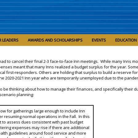
R LEADERS
AWARDS AND SCHOLARSHIPS
EVENTS
EDUCATION
ns had to cancel their final 2-3 face-to-face Inn meetings. While many Inns m
expenses meant that many Inns realized a budget surplus for the year. Som
l first-responders. Others are holding that surplus to build a reserve for 
n the 2020-2021 Inn year who are temporarily unemployed due to the pande
to be thinking about how to manage their finances, and specifically their d
scenario planning:
 allow for gatherings large enough to include Inn
r resuming normal operations in the Fall. In this
t to assess dues consistent with past budget
atering expenses may rise if there are additional
health guidelines around food service and more