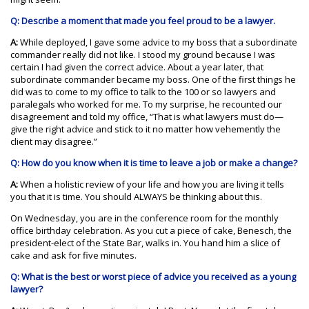
Q: Describe a moment that made you feel proud to be a lawyer.
A:
While deployed, I gave some advice to my boss that a subordinate
commander really did not like. I stood my ground because I was
certain I had given the correct advice. About a year later, that
subordinate commander became my boss. One of the first things he
did was to come to my office to talk to the 100 or so lawyers and
paralegals who worked for me. To my surprise, he recounted our
disagreement and told my office, “That is what lawyers must do—
give the right advice and stick to it no matter how vehemently the
client may disagree.”
Q: How do you know when it is time to leave a job or make a change?
A:
When a holistic review of your life and how you are living it tells
you that it is time. You should ALWAYS be thinking about this.
On Wednesday, you are in the conference room for the monthly
office birthday celebration. As you cut a piece of cake, Benesch, the
president-elect of the State Bar, walks in. You hand him a slice of
cake and ask for five minutes.
Q: What is the best or worst piece of advice you received as a young
lawyer?