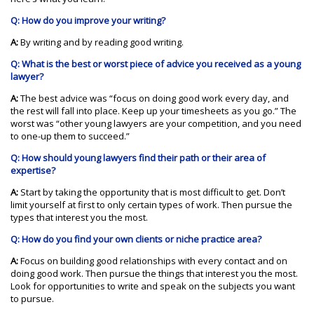
Q: How do you improve your writing?
A:
By writing and by reading good writing.
Q: What is the best or worst piece of advice you received as a young
lawyer?
A:
The best advice was “focus on doing good work every day, and
the rest will fall into place. Keep up your timesheets as you go.” The
worst was “other young lawyers are your competition, and you need
to one-up them to succeed.”
Q: How should young lawyers find their path or their area of
expertise?
A:
Start by taking the opportunity that is most difficult to get. Don’t
limit yourself at first to only certain types of work. Then pursue the
types that interest you the most.
Q: How do you find your own clients or niche practice area?
A:
Focus on building good relationships with every contact and on
doing good work. Then pursue the things that interest you the most.
Look for opportunities to write and speak on the subjects you want
to pursue.