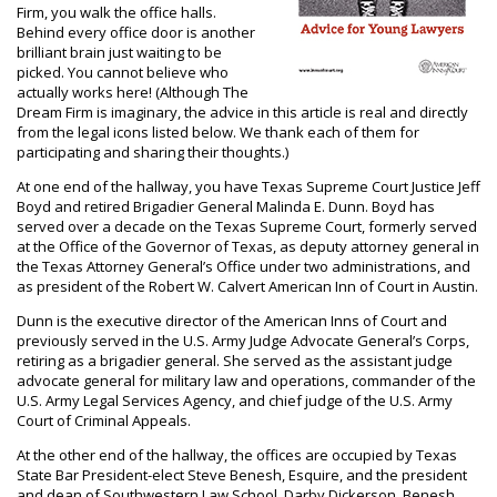
Firm, you walk the office halls.
Behind every office door is another
brilliant brain just waiting to be
picked. You cannot believe who
actually works here! (Although The
Dream Firm is imaginary, the advice in this article is real and directly
from the legal icons listed below. We thank each of them for
participating and sharing their thoughts.)
At one end of the hallway, you have Texas Supreme Court Justice Jeff
Boyd and retired Brigadier General Malinda E. Dunn. Boyd has
served over a decade on the Texas Supreme Court, formerly served
at the Office of the Governor of Texas, as deputy attorney general in
the Texas Attorney General’s Office under two administrations, and
as president of the Robert W. Calvert American Inn of Court in Austin.
Dunn is the executive director of the American Inns of Court and
previously served in the U.S. Army Judge Advocate General’s Corps,
retiring as a brigadier general. She served as the assistant judge
advocate general for military law and operations, commander of the
U.S. Army Legal Services Agency, and chief judge of the U.S. Army
Court of Criminal Appeals.
At the other end of the hallway, the offices are occupied by Texas
State Bar President-elect Steve Benesh, Esquire, and the president
and dean of Southwestern Law School, Darby Dickerson. Benesh