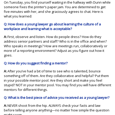
On Tuesday, you find yourself waiting in the hallway with Dunn while
someone fixes the printer’s paper jam. You are determined to get
five minutes with her, and she graciously agrees to chat. Here is
what you learned:
Q: How does a young lawyer go about learning the culture of a
workplace and learning what is acceptable?
A:
First, observe and listen. How do people dress? How do they
address senior partners and staff? Who is in the office and when?
Who speaks in meetings? How are meetings run, collaboratively or
more of a reporting environment? Adjust as you figure out how it
goes.
Q: How do you suggest finding a mentor?
A:
After you’ve had a bit of time to see who is talented, bounce
something off of them. Are they collaborative and helpful? Put them
in your possible mentor pool. Are they short and make you feel
stupid? NOT in your mentor pool. You may find you will have different
mentors for different things.
Q: What is the best piece of advice you received as a young lawyer?
A:
NEVER shoot from the hip. ALWAYS check your facts and law
before telling anyone anything—no matter how simple the question
might seem.