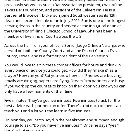
previously served as Austin Bar Association president, chair of the
Texas Bar Foundation, and president of the Calvert Inn. He is a
partner at Bracewell. Dickerson joined Southwestern as its 12th
dean and second female dean in July 2021. She is one of the longest-
serving deans in the country and served as the inaugural dean at
the University of Illinois Chicago School of Law. She has been a
member of five Inns of Court across the U.S.
Across the hall from your office is Senior Judge Orlinda Naranjo, who
served on both the County Court and at the District Court in Travis
County, Texas, and is a former president of the Calvert Inn.
You would love to sit in these corner offices for hours and drink in
every piece of advice you could get. How did they “make it” as a
lawyer? How can you? But you know how it is. Phones are buzzing,
emails are dinging, papers are flying. Dream Firm partners are busy.
If you work up the courage to knock on their door, you know you can
only have a few moments of their time.
Five minutes. They’ve got five minutes. Five minutes to ask for the
best advice each partner can offer. There’s a lot each of them can
teach you and a lot you can learn in five minutes.
On Monday, you catch Boyd in the breakroom and summon enough
courage to ask, “Do you have five minutes?” Once he says “yes,”
here’s what you learn: