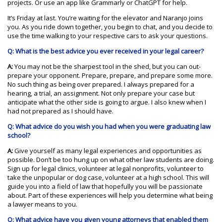
projects. Or use an app like Grammarly or ChatGPT for help.
It’s Friday at last. You’re waiting for the elevator and Naranjo joins
you. As you ride down together, you begin to chat, and you decide to
use the time walking to your respective cars to ask your questions.
Q: What is the best advice you ever received in your legal career?
A:
You may not be the sharpest tool in the shed, but you can out-
prepare your opponent. Prepare, prepare, and prepare some more.
No such thing as being over prepared. I always prepared for a
hearing, a trial, an assignment. Not only prepare your case but
anticipate what the other side is going to argue. I also knew when I
had not prepared as I should have.
Q: What advice do you wish you had when you were graduating law
school?
A:
Give yourself as many legal experiences and opportunities as
possible. Don’t be too hung up on what other law students are doing.
Sign up for legal clinics, volunteer at legal nonprofits, volunteer to
take the unpopular or dog case, volunteer at a high school. This will
guide you into a field of law that hopefully you will be passionate
about. Part of these experiences will help you determine what being
a lawyer means to you.
Q: What advice have you given young attorneys that enabled them