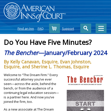
Cart
Find an Inn
FAQ
Support
Do You Have Five Minutes?
The Bencher
—January/February 2024
By Kelly Canavan, Esquire, Evan Johnston,
Esquire, and Sherine L. Thomas, Esquire
Welcome to “The Dream Firm.” Every
successful attorney you’ve ever
seen—across the aisle, behind the
bench, or from the audience of a
continuing legal education session—
is a partner here. And now you’ve
joined the firm, too.
As a new associate at The Dream