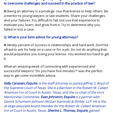
to overcome challenges and succeed in the practice of law?
A:
Being an attorney is a privilege. Use that license to help others. Be
a mentor to young lawyers or law students. Share your challenges
and your failures. It is difficult to fail, but use that experience to
motivate you, learn, and grow from it. Try to determine why you
failed or lost a case.
Q: What is your best advice for young attorneys?
A:
Ninety percent of success is relationships and hard work. Don’t be
afraid to ask for help on a case or for a job. Do not do anything that
would jeopardize you losing your license. You worked too hard to get
it.
What an amazing week of connecting with experienced and
successful lawyers! “Do you have five minutes?” was the perfect
way to get some incredible advice.
Kelly Canavan, Esquire
, is the staff attorney to Justice Jeffrey S. Boyd of
the Supreme Court of Texas. She is a Barrister in the Robert W. Calvert
American Inn of Court in Austin, Texas, and the co-chair of the Inn’s
Mentorship Committee.
Evan Johnston, Esquire
is a partner with
Savrick Schumann Johnson McGarr Kaminski & Shirley, LLP. He is the
at-large associate board member for the Robert W. Calvert American
Inn of Court in Austin, Texas.
Sherine L. Thomas, Esquire
, gained