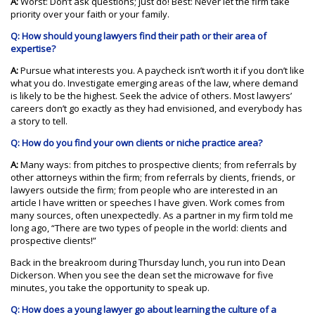
A:
Worst: Don’t ask questions; just do! Best: Never let the firm take
priority over your faith or your family.
Q: How should young lawyers find their path or their area of
expertise?
A:
Pursue what interests you. A paycheck isn’t worth it if you don’t like
what you do. Investigate emerging areas of the law, where demand
is likely to be the highest. Seek the advice of others. Most lawyers’
careers don’t go exactly as they had envisioned, and everybody has
a story to tell.
Q: How do you find your own clients or niche practice area?
A:
Many ways: from pitches to prospective clients; from referrals by
other attorneys within the firm; from referrals by clients, friends, or
lawyers outside the firm; from people who are interested in an
article I have written or speeches I have given. Work comes from
many sources, often unexpectedly. As a partner in my firm told me
long ago, “There are two types of people in the world: clients and
prospective clients!”
Back in the breakroom during Thursday lunch, you run into Dean
Dickerson. When you see the dean set the microwave for five
minutes, you take the opportunity to speak up.
Q: How does a young lawyer go about learning the culture of a