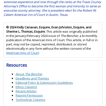
extensive experience and rose through the ranks at the Travis County
Attorney’s Office to become the first woman and minority to serve as
executive county attorney. She is president-elect for the Robert W.
Calvert American Inn of Court in Austin, Texas.
© 2024 Kelly Canavan, Esquire, Evan Johnston, Esquire, and
Sherine L. Thomas, Esquire.
This article was originally published
in the January/February 2024 issue of
The Bencher
, a bi-monthly
publication of the American Inns of Court. This article, in full or in
part, may not be copied, reprinted, distributed, or stored
electronically in any form without the written consent of the
American Inns of Court
.
Resources
About
The Bencher
Deadlines and Themes
Editorial Policy &
Submission Guidelines
Ethics Columns
Recent Articles
Reprint Permission
Technology Columns