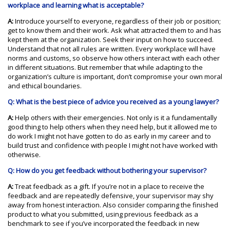
workplace and learning what is acceptable?
A:
Introduce yourself to everyone, regardless of their job or position;
get to know them and their work. Ask what attracted them to and has
kept them at the organization. Seek their input on how to succeed.
Understand that not all rules are written. Every workplace will have
norms and customs, so observe how others interact with each other
in different situations. But remember that while adapting to the
organization’s culture is important, don’t compromise your own moral
and ethical boundaries.
Q: What is the best piece of advice you received as a young lawyer?
A:
Help others with their emergencies. Not only is it a fundamentally
good thing to help others when they need help, but it allowed me to
do work I might not have gotten to do as early in my career and to
build trust and confidence with people I might not have worked with
otherwise.
Q: How do you get feedback without bothering your supervisor?
A:
Treat feedback as a gift. If you’re not in a place to receive the
feedback and are repeatedly defensive, your supervisor may shy
away from honest interaction. Also consider comparing the finished
product to what you submitted, using previous feedback as a
benchmark to see if you’ve incorporated the feedback in new