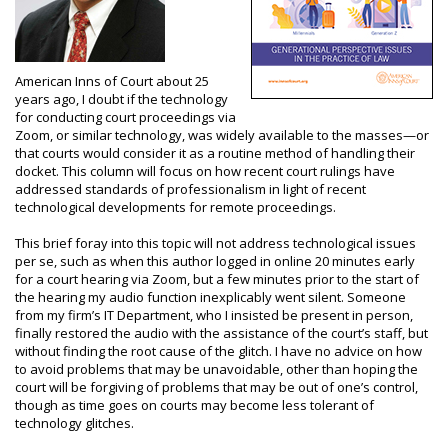
American Inns of Court about 25
years ago, I doubt if the technology
for conducting court proceedings via
Zoom, or similar technology, was widely available to the masses—or
that courts would consider it as a routine method of handling their
docket. This column will focus on how recent court rulings have
addressed standards of professionalism in light of recent
technological developments for remote proceedings.
This brief foray into this topic will not address technological issues
per se, such as when this author logged in online 20 minutes early
for a court hearing via Zoom, but a few minutes prior to the start of
the hearing my audio function inexplicably went silent. Someone
from my firm’s IT Department, who I insisted be present in person,
finally restored the audio with the assistance of the court’s staff, but
without finding the root cause of the glitch. I have no advice on how
to avoid problems that may be unavoidable, other than hoping the
court will be forgiving of problems that may be out of one’s control,
though as time goes on courts may become less tolerant of
technology glitches.