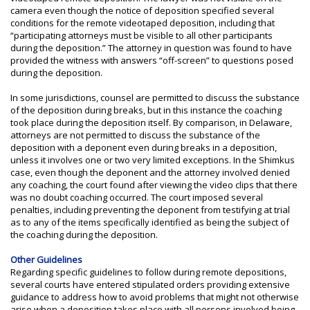
camera even though the notice of deposition specified several
conditions for the remote videotaped deposition, including that
“participating attorneys must be visible to all other participants
during the deposition.” The attorney in question was found to have
provided the witness with answers “off-screen” to questions posed
during the deposition.
In some jurisdictions, counsel are permitted to discuss the substance
of the deposition during breaks, but in this instance the coaching
took place during the deposition itself. By comparison, in Delaware,
attorneys are not permitted to discuss the substance of the
deposition with a deponent even during breaks in a deposition,
unless it involves one or two very limited exceptions. In the Shimkus
case, even though the deponent and the attorney involved denied
any coaching, the court found after viewing the video clips that there
was no doubt coaching occurred. The court imposed several
penalties, including preventing the deponent from testifying at trial
as to any of the items specifically identified as being the subject of
the coaching during the deposition.
Other Guidelines
Regarding specific guidelines to follow during remote depositions,
several courts have entered stipulated orders providing extensive
guidance to address how to avoid problems that might not otherwise
arise when a deposition takes place with all persons involved being