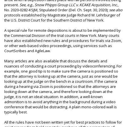
present.
See, e.g., Snow Phipps Group LLC v. KCAKE Acquisition, Inc.
,
No. 2020-0282-KSJM, Stipulated Order (Del. Ch. Sept. 30, 2020);
see also
protocols established by Magistrate Judge Richard W. Lehrburger of
the U.S. District Court for the Southern District of New York.
A special rule for remote depositions is about to be implemented by
the Commercial Division of the trial courts in New York. Many courts
have also established new rules and procedures for trials via Zoom,
or other web-based video proceedings, using services such as
CourtScribes and AgileLaw.
Many articles are also available that discuss the details and
nuances of conducting a court proceeding by videoconferencing. For
example, one good tip is to make sure the camera is positioned so
that the attorney is looking up at the camera, just as one would be
looking up at the judge on the bench in a courtroom. If the camera
during a hearing via Zoom is positioned so that the attorneys are
looking down at the camera, and therefore looking down at the
judge, it is not an ideal situation. In addition, a well-known
admonition is to avoid anything in the background during a video
conference that would be distracting. A plain mono-colored wall is
typically best.
All the rules have not been written yet for best practices to follow for