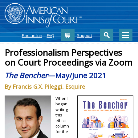
Cart
Find an Inn
FAQ
Support
Professionalism Perspectives
on Court Proceedings via Zoom
The Bencher
—May/June 2021
By Francis G.X. Pileggi, Esquire
When I
began
writing
this
ethics
column
for the