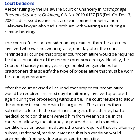
Court Decisions
A letter ruling by the Delaware Court of Chancery in
Macrophage
Therapeutics, Inc. v. Goldberg
, C.A. No. 2019-0137-JRS (Del. Ch. Dec. 3,
2020), addressed issues that arose in connection with a non-
Delaware lawyer who had a problem with wearing a tie during a
remote hearing.
The court refused to “consider an application” from the attorney
involved who was not wearing a tie, one day after the court
reminded all counsel that proper courtroom attire would be required
for the continuation of the remote court proceedings. Notably, the
Court of Chancery many years ago published guidelines for
practitioners that specify the type of proper attire that must be worn
for court appearances.
After the court advised all counsel that proper courtroom attire
would be required, the next day the attorney involved appeared
again during the proceeding without a tie. The court refused to allow
the attorney to continue with his argument. The attorney then
submitted a letter to the court indicating that the attorney had a
medical condition that prevented him from wearing a tie. In the
course of allowing the attorney to proceed due to his medical
condition, as an accommodation, the court required that the attorney
submit, under seal, medical evidence that his condition would
prevent him from wearing proper courtroom attire.