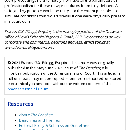
court proceedings held remotely, nor have all the parameters of
professionalism for these new procedures been fully defined. A
safe guiding principle would be to try—to the extent possible—to
simulate conditions that would prevail if one were physically present
in a courtroom.
Francis G.X. Pileggi, Esquire, is the managing partner of the Delaware
office of Lewis Brisbois Bisgaard & Smith, LLP. He comments on key
corporate and commercial decisions and legal ethics topics at
www.delawarelitigation.com.
© 2021 Francis G.X. Pileggi, Esquire.
This article was originally
published in the May/June 2021 issue of
The Bencher
, a bi-
monthly publication of the American Inns of Court. This article, in
full or in part, may not be copied, reprinted, distributed, or stored
electronically in any form without the written consent of the
American Inns of Court
.
Resources
About
The Bencher
Deadlines and Themes
Editorial Policy &
Submission Guidelines