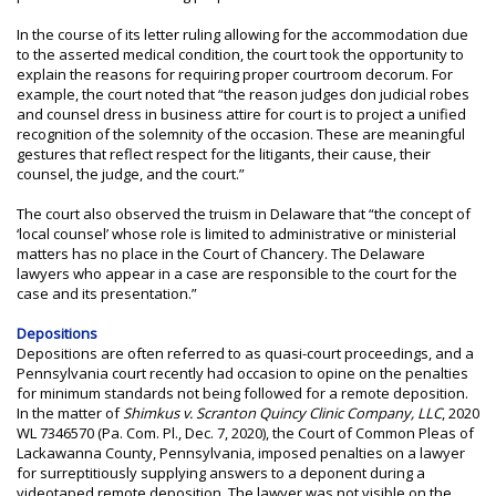
In the course of its letter ruling allowing for the accommodation due
to the asserted medical condition, the court took the opportunity to
explain the reasons for requiring proper courtroom decorum. For
example, the court noted that “the reason judges don judicial robes
and counsel dress in business attire for court is to project a unified
recognition of the solemnity of the occasion. These are meaningful
gestures that reflect respect for the litigants, their cause, their
counsel, the judge, and the court.”
The court also observed the truism in Delaware that “the concept of
‘local counsel’ whose role is limited to administrative or ministerial
matters has no place in the Court of Chancery. The Delaware
lawyers who appear in a case are responsible to the court for the
case and its presentation.”
Depositions
Depositions are often referred to as quasi-court proceedings, and a
Pennsylvania court recently had occasion to opine on the penalties
for minimum standards not being followed for a remote deposition.
In the matter of
Shimkus v. Scranton Quincy Clinic Company, LLC
, 2020
WL 7346570 (Pa. Com. Pl., Dec. 7, 2020), the Court of Common Pleas of
Lackawanna County, Pennsylvania, imposed penalties on a lawyer
for surreptitiously supplying answers to a deponent during a
videotaped remote deposition. The lawyer was not visible on the