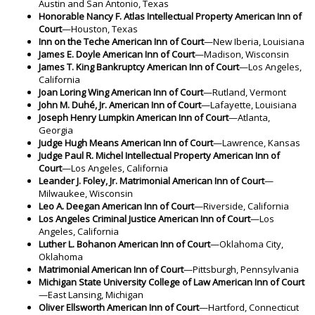
Austin and San Antonio, Texas
Honorable Nancy F. Atlas Intellectual Property American Inn of
Court
—Houston, Texas
Inn on the Teche American Inn of Court
—New Iberia, Louisiana
James E. Doyle American Inn of Court
—Madison, Wisconsin
James T. King Bankruptcy American Inn of Court
—Los Angeles,
California
Joan Loring Wing American Inn of Court
—Rutland, Vermont
John M. Duhé, Jr. American Inn of Court
—Lafayette, Louisiana
Joseph Henry Lumpkin American Inn of Court
—Atlanta,
Georgia
Judge Hugh Means American Inn of Court
—Lawrence, Kansas
Judge Paul R. Michel Intellectual Property American Inn of
Court
—Los Angeles, California
Leander J. Foley, Jr. Matrimonial American Inn of Court
—
Milwaukee, Wisconsin
Leo A. Deegan American Inn of Court
—Riverside, California
Los Angeles Criminal Justice American Inn of Court
—Los
Angeles, California
Luther L. Bohanon American Inn of Court
—Oklahoma City,
Oklahoma
Matrimonial American Inn of Court
—Pittsburgh, Pennsylvania
Michigan State University College of Law American Inn of Court
—East Lansing, Michigan
Oliver Ellsworth American Inn of Court
—Hartford, Connecticut