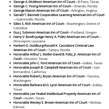
George A. McAlmon American Inn of Court
—El Paso, Texas
George C. Young American Inn of Court
—Orlando, Florida
George Mason American Inn of Court
—Arlington, Virginia
Gerald T. Bennett Cooperative Learning
American Inn of Court
—Gainesville, Florida
Giles S. Rich American Inn of Court
—Washington, District of
Columbia
Gus J. Solomon American Inn of Court
—Portland, Oregon
Harry V. Booth-Judge Henry A. Politz
American Inn of Court
—
Shreveport, Lousiana
Herbert G. Goldburg-Ronald K. Cacciatore Criminal Law
American Inn of Court
—Tampa, Florida
Honorable Arthur L. Moller-David B. Foltz, Jr. American Inn of
Court
—Houston, Texas
Honorable John C. Ford American Inn of Court
—Dallas, Texas
Honorable Joseph B. Campbell American Inn of Court
—San
Bernardino, California
Honorable Robert J. Bryan American Inn of Court
—Tacoma,
Washington
Honorable Barbara M.G. Lynn American Inn of Court
—Dallas,
Texas
Honorable Lee Yeakel Intellectual Property American Inn of
Court
—Austin, Texas
Honorable Wesley E. Brown American Inn of Court
—Wichita,
Kansas