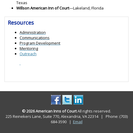
Texas
Willson American Inn of Court
—Lakeland, Florida
Resources
Administration
Communications
Program Development
Mentoring
Outreach
© 2026 American Inns of Court
All rights reserved.
225 Reinekers Lane, Suite 770, Alexandria, VA 22314 | Phone: (703)
684-3590
|
Email