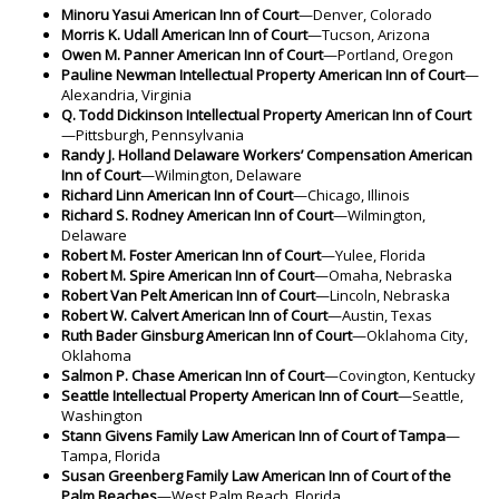
Minoru Yasui American Inn of Court
—Denver, Colorado
Morris K. Udall American Inn of Court
—Tucson, Arizona
Owen M. Panner American Inn of Court
—Portland, Oregon
Pauline Newman Intellectual Property American Inn of Court
—
Alexandria, Virginia
Q. Todd Dickinson Intellectual Property American Inn of Court
—Pittsburgh, Pennsylvania
Randy J. Holland Delaware Workers’ Compensation American
Inn of Court
—Wilmington, Delaware
Richard Linn American Inn of Court
—Chicago, Illinois
Richard S. Rodney American Inn of Court
—Wilmington,
Delaware
Robert M. Foster American Inn of Court
—Yulee, Florida
Robert M. Spire American Inn of Court
—Omaha, Nebraska
Robert Van Pelt American Inn of Court
—Lincoln, Nebraska
Robert W. Calvert American Inn of Court
—Austin, Texas
Ruth Bader Ginsburg American Inn of Court
—Oklahoma City,
Oklahoma
Salmon P. Chase American Inn of Court
—Covington, Kentucky
Seattle Intellectual Property American Inn of Court
—Seattle,
Washington
Stann Givens Family Law American Inn of Court of Tampa
—
Tampa, Florida
Susan Greenberg Family Law American Inn of Court of the
Palm Beaches
—West Palm Beach, Florida