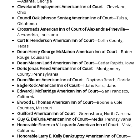
—Atlanta, Georgia
Cleveland Employment American Inn of Court
—Cleveland,
Ohio
Council Oak Johnson Sontag American Inn of Court
—Tulsa,
Oklahoma
Crossroads American Inn of Court of Alexandria-Pineville
—
Alexandria, Louisiana
Curt B. Henderson American Inn of Court
—Collin County,
Texas
Dean Henry George McMahon American Inn of Court
—Baton
Rouge, Louisiana
Dean Mason Ladd American Inn of Court
—Cedar Rapids, Iowa
Doris Jonas Freed American Inn of Court
—Montgomery
County, Pennsylvania
Dunn Blount American Inn of Court
—Daytona Beach, Florida
Eagle Rock American Inn of Court
—Idaho Falls, Idaho
Edward J. McFetridge American Inn of Court
—San Francisco,
California
Elwood L. Thomas American Inn of Court
—Boone & Cole
Counties, Missouri
Guilford American Inn of Court
—Greensboro, North Carolina
Guy G. DeFuria American Inn of Court
—Media, Pennsylvania
Honorable Fiorenzo V. Lopardo American Inn of Court
—Vista,
California
Honorable Larry E. Kelly Bankruptcy American Inn of Court
—