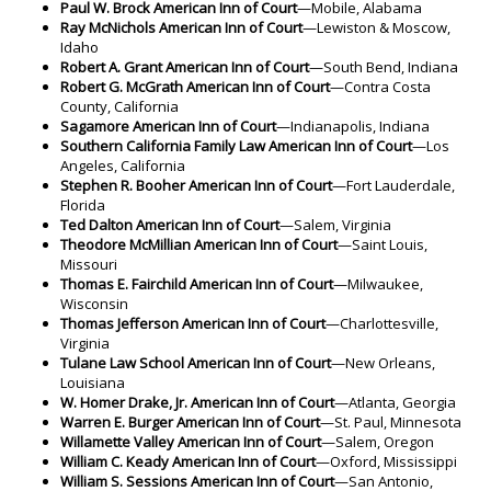
Paul W. Brock American Inn of Court
—Mobile, Alabama
Ray McNichols American Inn of Court
—Lewiston & Moscow,
Idaho
Robert A. Grant American Inn of Court
—South Bend, Indiana
Robert G. McGrath American Inn of Court
—Contra Costa
County, California
Sagamore American Inn of Court
—Indianapolis, Indiana
Southern California Family Law American Inn of Court
—Los
Angeles, California
Stephen R. Booher American Inn of Court
—Fort Lauderdale,
Florida
Ted Dalton American Inn of Court
—Salem, Virginia
Theodore McMillian American Inn of Court
—Saint Louis,
Missouri
Thomas E. Fairchild American Inn of Court
—Milwaukee,
Wisconsin
Thomas Jefferson American Inn of Court
—Charlottesville,
Virginia
Tulane Law School American Inn of Court
—New Orleans,
Louisiana
W. Homer Drake, Jr. American Inn of Court
—Atlanta, Georgia
Warren E. Burger American Inn of Court
—St. Paul, Minnesota
Willamette Valley American Inn of Court
—Salem, Oregon
William C. Keady American Inn of Court
—Oxford, Mississippi
William S. Sessions American Inn of Court
—San Antonio,