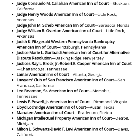
Judge Consuelo M. Callahan American Inn of Court
—Stockton,
California
Judge Henry Woods American Inn of Court
—Little Rock,
Arkansas
Judge John M. Scheb American Inn of Court
—Sarasota, Florida
Judge William R. Overton American Inn of Court
—Little Rock,
Arkansas
Judith K. Fitzgerald Western Pennsylvania Bankruptcy
American Inn of Court
—Pittsburgh, Pennsylvania
Justice Marie L. Garibaldi American Inn of Court for Alternative
Dispute Resolution
—Basking Ridge, New Jersey
Justices Ray L. Brock, Jr.-Robert E. Cooper American Inn of Court
—Chattanooga, Tennessee
Lamar American Inn of Court
—Atlanta, Georgia
Lawyers’ Club of San Francisco American Inn of Court
—San
Francisco, California
Leo Bearman, Sr. American Inn of Court
—Memphis,
Tennessee
Lewis F. Powell, Jr. American Inn of Court
—Richmond, Virginia
Lloyd Lochridge American Inn of Court
—Austin, Texas
Manatee American Inn of Court
—Bradenton, Florida
Michigan Intellectual Property American Inn of Court
—Detroit,
Michigan
Milton L. Schwartz-David F. Levi American Inn of Court
—Davis,
California