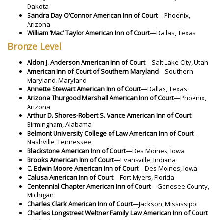
Dakota
Sandra Day O’Connor American Inn of Court
—Phoenix,
Arizona
William ‘Mac’ Taylor American Inn of Court
—Dallas, Texas
Bronze Level
Aldon J. Anderson American Inn of Court
—Salt Lake City, Utah
American Inn of Court of Southern Maryland
—Southern
Maryland, Maryland
Annette Stewart American Inn of Court
—Dallas, Texas
Arizona Thurgood Marshall American Inn of Court
—Phoenix,
Arizona
Arthur D. Shores-Robert S. Vance American Inn of Court
—
Birmingham, Alabama
Belmont University College of Law American Inn of Court
—
Nashville, Tennessee
Blackstone American Inn of Court
—Des Moines, Iowa
Brooks American Inn of Court
—Evansville, Indiana
C. Edwin Moore American Inn of Court
—Des Moines, Iowa
Calusa American Inn of Court
—Fort Myers, Florida
Centennial Chapter American Inn of Court
—Genesee County,
Michigan
Charles Clark American Inn of Court
—Jackson, Mississippi
Charles Longstreet Weltner Family Law American Inn of Court