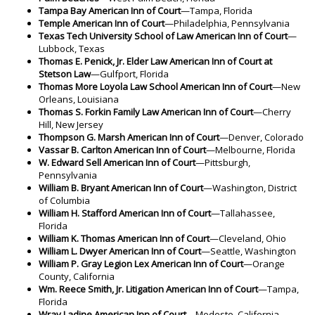
Tampa Bay American Inn of Court
—Tampa, Florida
Temple American Inn of Court
—Philadelphia, Pennsylvania
Texas Tech University School of Law American Inn of Court
—
Lubbock, Texas
Thomas E. Penick, Jr. Elder Law American Inn of Court at
Stetson Law
—Gulfport, Florida
Thomas More Loyola Law School American Inn of Court
—New
Orleans, Louisiana
Thomas S. Forkin Family Law American Inn of Court
—Cherry
Hill, New Jersey
Thompson G. Marsh American Inn of Court
—Denver, Colorado
Vassar B. Carlton American Inn of Court
—Melbourne, Florida
W. Edward Sell American Inn of Court
—Pittsburgh,
Pennsylvania
William B. Bryant American Inn of Court
—Washington, District
of Columbia
William H. Stafford American Inn of Court
—Tallahassee,
Florida
William K. Thomas American Inn of Court
—Cleveland, Ohio
William L. Dwyer American Inn of Court
—Seattle, Washington
William P. Gray Legion Lex American Inn of Court
—Orange
County, California
Wm. Reece Smith, Jr. Litigation American Inn of Court
—Tampa,
Florida
Wray Ladine American Inn of Court
—Modesto, California