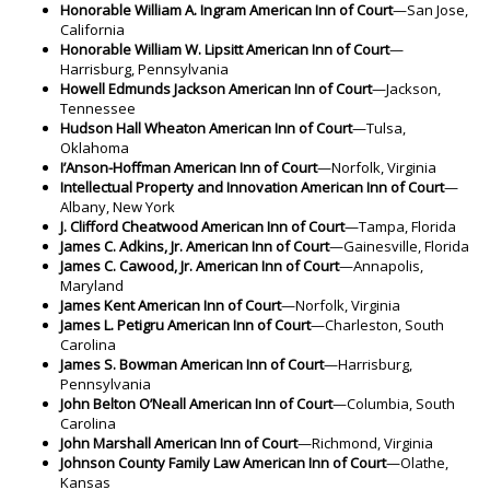
Honorable William A. Ingram American Inn of Court
—San Jose,
California
Honorable William W. Lipsitt American Inn of Court
—
Harrisburg, Pennsylvania
Howell Edmunds Jackson American Inn of Court
—Jackson,
Tennessee
Hudson Hall Wheaton American Inn of Court
—Tulsa,
Oklahoma
I’Anson-Hoffman American Inn of Court
—Norfolk, Virginia
Intellectual Property and Innovation American Inn of Court
—
Albany, New York
J. Clifford Cheatwood American Inn of Court
—Tampa, Florida
James C. Adkins, Jr. American Inn of Court
—Gainesville, Florida
James C. Cawood, Jr. American Inn of Court
—Annapolis,
Maryland
James Kent American Inn of Court
—Norfolk, Virginia
James L. Petigru American Inn of Court
—Charleston, South
Carolina
James S. Bowman American Inn of Court
—Harrisburg,
Pennsylvania
John Belton O’Neall American Inn of Court
—Columbia, South
Carolina
John Marshall American Inn of Court
—Richmond, Virginia
Johnson County Family Law American Inn of Court
—Olathe,
Kansas