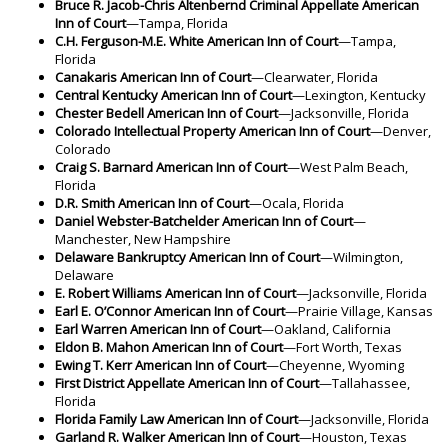
Bruce R. Jacob-Chris Altenbernd Criminal Appellate
American
Inn of Court
—Tampa, Florida
C.H. Ferguson-M.E. White American Inn of Court
—Tampa,
Florida
Canakaris American Inn of Court
—Clearwater, Florida
Central Kentucky American Inn of Court
—Lexington, Kentucky
Chester Bedell American Inn of Court
—Jacksonville, Florida
Colorado Intellectual Property American Inn of Court
—Denver,
Colorado
Craig S. Barnard American Inn of Court
—West Palm Beach,
Florida
D.R. Smith American Inn of Court
—Ocala, Florida
Daniel Webster-Batchelder American Inn of Court
—
Manchester, New Hampshire
Delaware Bankruptcy American Inn of Court
—Wilmington,
Delaware
E. Robert Williams American Inn of Court
—Jacksonville, Florida
Earl E. O’Connor American Inn of Court
—Prairie Village, Kansas
Earl Warren American Inn of Court
—Oakland, California
Eldon B. Mahon American Inn of Court
—Fort Worth, Texas
Ewing T. Kerr American Inn of Court
—Cheyenne, Wyoming
First District Appellate American Inn of Court
—Tallahassee,
Florida
Florida Family Law American Inn of Court
—Jacksonville, Florida
Garland R. Walker American Inn of Court
—Houston, Texas