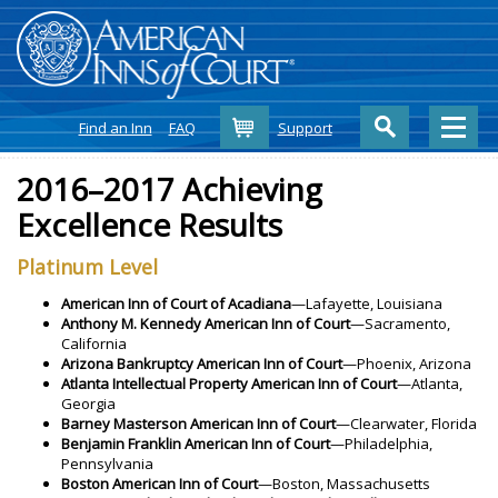
Cart
Find an Inn
FAQ
Support
2016–2017 Achieving
Excellence Results
Platinum Level
American Inn of Court of Acadiana
—Lafayette, Louisiana
Anthony M. Kennedy American Inn of Court
—Sacramento,
California
Arizona Bankruptcy American Inn of Court
—Phoenix, Arizona
Atlanta Intellectual Property American Inn of Court
—Atlanta,
Georgia
Barney Masterson American Inn of Court
—Clearwater, Florida
Benjamin Franklin American Inn of Court
—Philadelphia,
Pennsylvania
Boston American Inn of Court
—Boston, Massachusetts