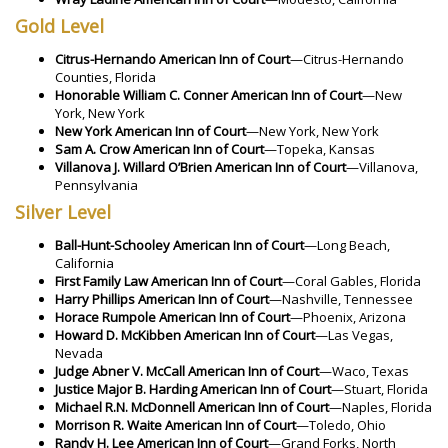
Gold Level
Citrus-Hernando American Inn of Court
—Citrus-Hernando
Counties, Florida
Honorable William C. Conner American Inn of Court
—New
York, New York
New York American Inn of Court
—New York, New York
Sam A. Crow American Inn of Court
—Topeka, Kansas
Villanova J. Willard O’Brien American Inn of Court
—Villanova,
Pennsylvania
Silver Level
Ball-Hunt-Schooley American Inn of Court
—Long Beach,
California
First Family Law American Inn of Court
—Coral Gables, Florida
Harry Phillips American Inn of Court
—Nashville, Tennessee
Horace Rumpole American Inn of Court
—Phoenix, Arizona
Howard D. McKibben American Inn of Court
—Las Vegas,
Nevada
Judge Abner V. McCall American Inn of Court
—Waco, Texas
Justice Major B. Harding American Inn of Court
—Stuart, Florida
Michael R.N. McDonnell American Inn of Court
—Naples, Florida
Morrison R. Waite American Inn of Court
—Toledo, Ohio
Randy H. Lee American Inn of Court
—Grand Forks, North