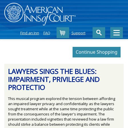
Cart
Find an Inn
FAQ
Support
LAWYERS SINGS THE BLUES:
IMPAIRMENT, PRIVILEGE AND
PROTECTIO
This musical program explored the tension between affording
an impaired lawyer privacy and confidentiality as the lawyers
sought treatment while at the same time protecting the public
from the consequences of the lawyer's impairment. The
presentation included vignettes that reviewed how a law firm
should stirke a balance between protecting its clients while