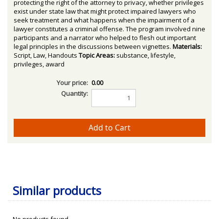
protecting the right of the attorney to privacy, whether privileges
exist under state law that might protect impaired lawyers who
seek treatment and what happens when the impairment of a
lawyer constitutes a criminal offense. The program involved nine
participants and a narrator who helped to flesh out important
legal principles in the discussions between vignettes.
Materials:
Script, Law, Handouts
Topic Areas:
substance, lifestyle,
privileges, award
Your price:
0.00
Quantity:
Similar products