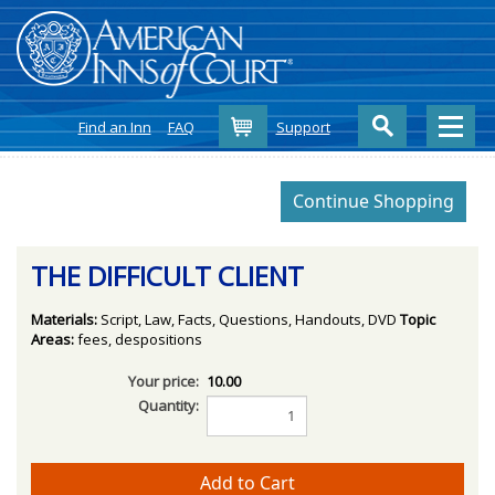
Cart
Find an Inn
FAQ
Support
THE DIFFICULT CLIENT
Materials:
Script, Law, Facts, Questions, Handouts, DVD
Topic
Areas:
fees, despositions
Your price:
10.00
Quantity: