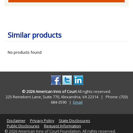
Similar products
No products found
© 2026 American Inns of Court
All rights reserved.
225 Reinekers Lane, Suite 770, Alexandria, VA 22314 | Phone: (703)
684-3590
|
Email
Disclaimer
Privacy Policy
State Disclosures
Public Disclosures
Request Information
© 2026 American Inns of Court Foundation. All rights reserved.