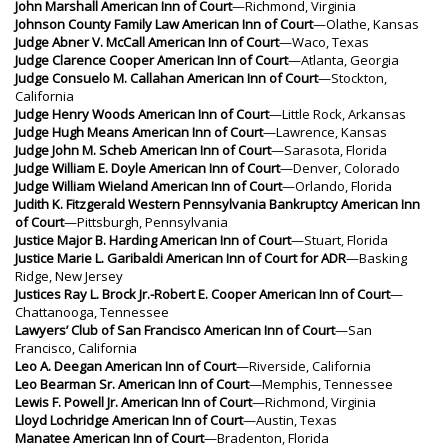
John Marshall American Inn of Court
—Richmond, Virginia
Johnson County Family Law American Inn of Court
—Olathe, Kansas
Judge Abner V. McCall American Inn of Court
—Waco, Texas
Judge Clarence Cooper American Inn of Court
—Atlanta, Georgia
Judge Consuelo M. Callahan American Inn of Court
—Stockton,
California
Judge Henry Woods American Inn of Court
—Little Rock, Arkansas
Judge Hugh Means American Inn of Court
—Lawrence, Kansas
Judge John M. Scheb American Inn of Court
—Sarasota, Florida
Judge William E. Doyle American Inn of Court
—Denver, Colorado
Judge William Wieland American Inn of Court
—Orlando, Florida
Judith K. Fitzgerald Western Pennsylvania Bankruptcy American Inn
of Court
—Pittsburgh, Pennsylvania
Justice Major B. Harding American Inn of Court
—Stuart, Florida
Justice Marie L. Garibaldi American Inn of Court for ADR
—Basking
Ridge, New Jersey
Justices Ray L. Brock Jr.-Robert E. Cooper American Inn of Court
—
Chattanooga, Tennessee
Lawyers’ Club of San Francisco American Inn of Court
—San
Francisco, California
Leo A. Deegan American Inn of Court
—Riverside, California
Leo Bearman Sr. American Inn of Court
—Memphis, Tennessee
Lewis F. Powell Jr. American Inn of Court
—Richmond, Virginia
Lloyd Lochridge American Inn of Court
—Austin, Texas
Manatee American Inn of Court
—Bradenton, Florida