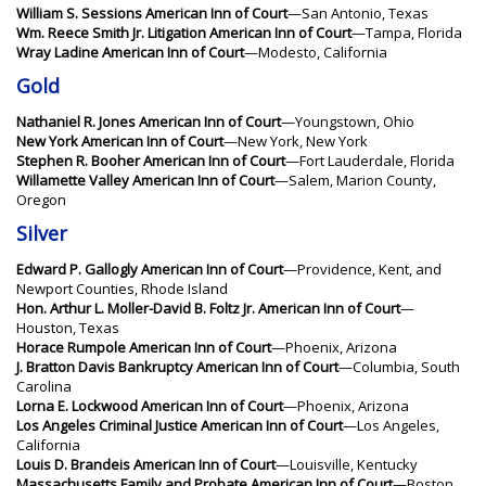
William S. Sessions American Inn of Court
—San Antonio, Texas
Wm. Reece Smith Jr. Litigation American Inn of Court
—Tampa, Florida
Wray Ladine American Inn of Court
—Modesto, California
Gold
Nathaniel R. Jones American Inn of Court
—Youngstown, Ohio
New York American Inn of Court
—New York, New York
Stephen R. Booher American Inn of Court
—Fort Lauderdale, Florida
Willamette Valley American Inn of Court
—Salem, Marion County,
Oregon
Silver
Edward P. Gallogly American Inn of Court
—Providence, Kent, and
Newport Counties, Rhode Island
Hon. Arthur L. Moller-David B. Foltz Jr. American Inn of Court
—
Houston, Texas
Horace Rumpole American Inn of Court
—Phoenix, Arizona
J. Bratton Davis Bankruptcy American Inn of Court
—Columbia, South
Carolina
Lorna E. Lockwood American Inn of Court
—Phoenix, Arizona
Los Angeles Criminal Justice American Inn of Court
—Los Angeles,
California
Louis D. Brandeis American Inn of Court
—Louisville, Kentucky
Massachusetts Family and Probate American Inn of Court
—Boston