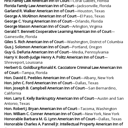
First Family Law American Inn of Court
—Coral Gables, Florida
Florida Family Law American Inn of Court
—Jacksonville, Florida
Garland R. Walker American Inn of Court
—Houston, Texas
George A. McAlmon American Inn of Court
—El Paso, Texas
George C. Young American Inn of Court
—Orlando, Florida
George Mason American Inn of Court
—Arlington, Virginia
Gerald T. Bennett Cooperative Learning American Inn of Court
—
Gainesville, Florida
Giles S. Rich American Inn of Court
—Washington, District of Columbia
Gus J. Solomon American Inn of Court
—Portland, Oregon
Guy G. DeFuria American Inn of Court
—Media, Pennsylvania
Harry V. Booth-Judge Henry A. Politz American Inn of Court
—
Shreveport, Louisiana
Herbert G. Goldburg-Ronald K. Cacciatore Criminal Law American Inn
of Court
—Tampa, Florida
Hon. David E. Peebles American Inn of Court
—Albany, New York
Hon. John C. Ford American Inn of Court
—Dallas, Texas
Hon. Joseph B. Campbell American Inn of Court
—San Bernardino,
California
Hon. Larry E. Kelly Bankruptcy American Inn of Court
—Austin and San
Antonio, Texas
Hon. Robert J. Bryan American Inn of Court
—Tacoma, Washington
Hon. William C. Conner American Inn of Court
—New York, New York
Honorable Barbara M. G. Lynn American Inn of Court
—Dallas, Texas
Honorable Charles A. Pannell Jr. Intellectual Property American Inn of