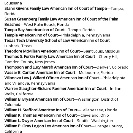
Louisiana
Stann Givens Family Law American Inn of Court of Tampa
—Tampa,
Florida
Susan Greenberg Family Law American Inn of Court of the Palm
Beaches
—West Palm Beach, Florida
Tampa Bay American Inn of Court
—Tampa, Florida
Temple American Inn of Court
—Philadelphia, Pennsylvania
Texas Tech University School of Law American Inn of Court
—
Lubbock, Texas
Theodore McMillian American Inn of Court
—Saint Louis, Missouri
Thomas S. Forkin Family Law American Inn of Court
—Cherry Hill,
Camden County, New Jersey
Thompson and Lucy Marsh American Inn of Court
—Denver, Colorado
Vassar B. Carlton American Inn of Court
—Melbourne, Florida
Villanova Law J. Willard O’Brien American Inn of Court
—Philadelphia
and Villanova, Pennsylvania
Warren Slaughter-Richard Roemer American Inn of Court
—Indian
Wells, California
William B. Bryant American Inn of Court
—Washington, District of
Columbia
William H. Stafford American Inn of Court
—Tallahassee, Florida
William K. Thomas American Inn of Court
—Cleveland, Ohio
William L. Dwyer American Inn of Court
—Seattle, Washington
William P. Gray Legion Lex American Inn of Court
—Orange County,
California