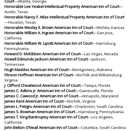
Court
—Atlanta, Georgia
Honorable Lee Yeakel Intellectual Property American Inn of Court
—
Austin, Texas
Honorable Nancy F. Atlas Intellectual Property American Inn of Court
—Houston, Texas
Honorable Wesley E. Brown American Inn of Court
—Wichita, Kansas
Honorable William A. Ingram American Inn of Court
—San Jose,
California
Honorable William W. Lipsitt American Inn of Court
—Harrisburg,
Pennsylvania
Howard D. McKibben American Inn of Court
—Las Vegas, Nevada
Howell Edmunds Jackson American Inn of Court
—Jackson,
Tennessee
Hugh Maddox American Inn of Court
—Montgomery, Alabama
I’Anson Hoffman American Inn of Court
—Norfolk and Williamsburg,
Virginia
J. Clifford Cheatwood American Inn of Court
—Tampa, Florida
James C. Adkins Jr. American Inn of Court
—Gainesville, Florida
James C. Cawood Jr. American Inn of Court
—Annapolis, Maryland
James Kent American Inn of Court
—Norfolk, Virginia
James L. Petigru American Inn of Court
—Charleston, South Carolina
James S. Bowman American Inn of Court
—Harrisburg, Pennsylvania
James T. King Bankruptcy American Inn of Court
—Los Angeles,
California
John Belton O’Neall American Inn of Court
—Columbia, South Carolina