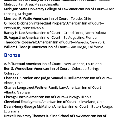
Metropolitan Area, Massachusetts
Michigan State University College of Law American Inn of Court
—East
Lansing, Michigan
Morrison R. Waite American Inn of Court
—Toledo, Ohio
Q. Todd Dickinson Intellectual Property American Inn of Court
—
Pittsburgh, Pennsylvania
Randy H. Lee American Inn of Court
—Grand Forks, North Dakota
St. Augustine American Inn of Court
—St. Augustine, Florida
Theodore Roosevelt American Inn of Court
—Mineola, New York
William L. Todd Jr. American Inn of Court
—San Diego, California
Bronze
A. P. Tureaud American Inn of Court
—New Orleans, Louisiana
Ben S. Wendelken American Inn of Court
—Colorado Springs,
Colorado
Charles F. Scanlon and Judge Samuel H. Bell American Inn of Court
—
Akron, Ohio
Charles Longstreet Weltner Family Law American Inn of Court
—
Atlanta, Georgia
Chicago Lincoln American Inn of Court
—Chicago, Illinois
Cleveland Employment American Inn of Court
—Cleveland, Ohio
Dean Henry George McMahon American Inn of Court
—Baton Rouge,
Louisiana
Drexel University Thomas R. Kline School of Law American Inn of