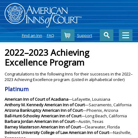
Cart
Find an Inn
FAQ
Support
2022–2023 Achieving
Excellence Program
Congratulations to the following Inns for their successes in the 2022–
2023 Achieving Excellence program. (Listed in alphabetical order)
Platinum
American Inn of Court of Acadiana
—Lafayette, Louisiana
Anthony M. Kennedy American Inn of Court
—Sacramento, California
Arizona Bankruptcy American Inn of Court
—Phoenix, Arizona
Ball-Hunt-Schooley American Inn of Court
—Long Beach, California
Barbara Jordan American Inn of Court
—Austin, Texas
Barney Masterson American Inn of Court
—Clearwater, Florida
Belmont University College of Law American Inn of Court
—Nashville,
Tennessee