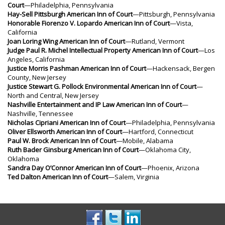
Court
—Philadelphia, Pennsylvania
Hay-Sell Pittsburgh American Inn of Court
—Pittsburgh, Pennsylvania
Honorable Fiorenzo V. Lopardo American Inn of Court
—Vista,
California
Joan Loring Wing American Inn of Court
—Rutland, Vermont
Judge Paul R. Michel Intellectual Property American Inn of Court
—Los
Angeles, California
Justice Morris Pashman American Inn of Court
—Hackensack, Bergen
County, New Jersey
Justice Stewart G. Pollock Environmental American Inn of Court
—
North and Central, New Jersey
Nashville Entertainment and IP Law American Inn of Court
—
Nashville, Tennessee
Nicholas Cipriani American Inn of Court
—Philadelphia, Pennsylvania
Oliver Ellsworth American Inn of Court
—Hartford, Connecticut
Paul W. Brock American Inn of Court
—Mobile, Alabama
Ruth Bader Ginsburg American Inn of Court
—Oklahoma City,
Oklahoma
Sandra Day O’Connor American Inn of Court
—Phoenix, Arizona
Ted Dalton American Inn of Court
—Salem, Virginia