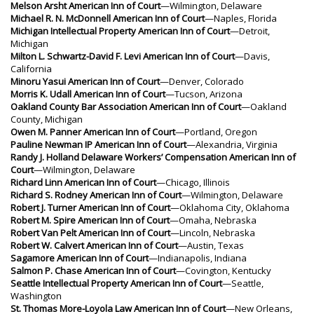
Melson Arsht American Inn of Court
—Wilmington, Delaware
Michael R. N. McDonnell American Inn of Court
—Naples, Florida
Michigan Intellectual Property American Inn of Court
—Detroit,
Michigan
Milton L. Schwartz-David F. Levi American Inn of Court
—Davis,
California
Minoru Yasui American Inn of Court
—Denver, Colorado
Morris K. Udall American Inn of Court
—Tucson, Arizona
Oakland County Bar Association American Inn of Court
—Oakland
County, Michigan
Owen M. Panner American Inn of Court
—Portland, Oregon
Pauline Newman IP American Inn of Court
—Alexandria, Virginia
Randy J. Holland Delaware Workers’ Compensation American Inn of
Court
—Wilmington, Delaware
Richard Linn American Inn of Court
—Chicago, Illinois
Richard S. Rodney American Inn of Court
—Wilmington, Delaware
Robert J. Turner American Inn of Court
—Oklahoma City, Oklahoma
Robert M. Spire American Inn of Court
—Omaha, Nebraska
Robert Van Pelt American Inn of Court
—Lincoln, Nebraska
Robert W. Calvert American Inn of Court
—Austin, Texas
Sagamore American Inn of Court
—Indianapolis, Indiana
Salmon P. Chase American Inn of Court
—Covington, Kentucky
Seattle Intellectual Property American Inn of Court
—Seattle,
Washington
St. Thomas More-Loyola Law American Inn of Court
—New Orleans,