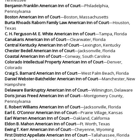
Benjamin Franklin American Inn of Court
—Philadelphia,
Pennsylvania
Boston American Inn of Court
—Boston, Massachusetts
Burta Rhoads Raborn Family Law American Inn of Court
—Houston,
Texas
C. H. Ferguson-M. E. White American Inn of Court
—Tampa, Florida
Canakaris American Inn of Court
—Clearwater, Florida
Central Kentucky American Inn of Court
—Lexington, Kentucky
Chester Bedell American Inn of Court
—Jacksonville, Florida
Coastal American Inn of Court
—Conway, South Carolina
Colorado Intellectual Property American Inn of Court
—Denver,
Colorado
Craig S. Barnard American Inn of Court
—West Palm Beach, Florida
Daniel Webster-Batchelder American Inn of Court
—Manchester, New
Hampshire
Delaware Bankruptcy American Inn of Court
—Wilmington, Delaware
Doris Jonas Freed American Inn of Court
—Montgomery County,
Pennsylvania
E. Robert Williams American Inn of Court
—Jacksonville, Florida
Earl E. O’Connor American Inn of Court
—Prairie Village, Kansas
Earl Warren American Inn of Court
—Oakland, California
Eldon B. Mahon American Inn of Court
—Ft. Worth, Texas
Ewing T. Kerr American Inn of Court
—Cheyenne, Wyoming
First District Appellate American Inn of Court
—Tallahassee, Florida