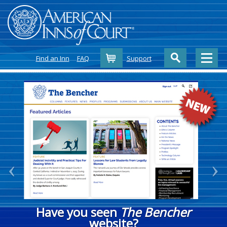
Cart
Find an Inn
FAQ
Support
Have you seen
The Bencher
website?