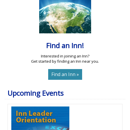
Find an Inn!
Interested in joining an Inn?
Get started by finding an Inn near you.
Find an Inn »
Upcoming Events