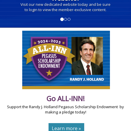
Visit our new dedicated website today and be sure
to login to view the member-exclusive content.
Go ALL-INN!
Support the Randy J. Holland Pegasus Scholarship Endowment by
making a pledge today!
Learn more »