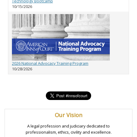
Technology Bootcamp
10/15/2026
2026 National Advocacy Training Program
10/28/2026
Our Vision
A legal profession and judiciary dedicated to
professionalism, ethics, civility and excellence.