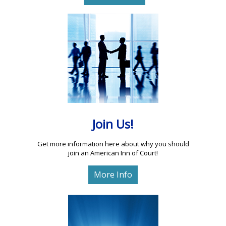
Join Us!
Get more information here about why you should
join an American Inn of Court!
More Info