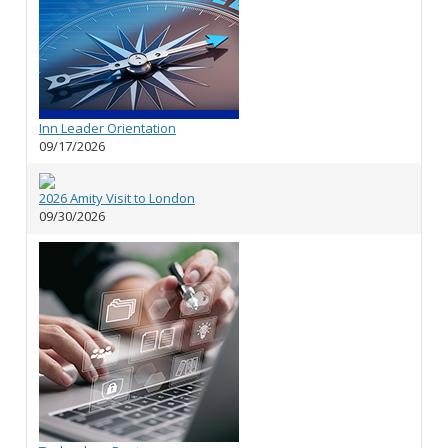
Inn Leader Orientation
09/17/2026
2026 Amity Visit to London
09/30/2026