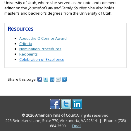
University of Utah, where she served as the note and comment
editor on the
Journal of Law and Family Studies
. She also holds
master’s and bachelor’s degrees from the University of Utah.
Resources
About the O'Connor Award
Criteria
Nomination Procedures
Recipients
Celebration of Excellence
Share this page
© 2026 American Inns of Court
All rights reserved.
225 Reinekers Lane, Suite 770, Alexandria, VA 22314 | Phone: (703)
684-3590
|
Email