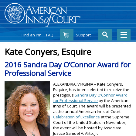
Cart
Find an Inn
FAQ
Support
Kate Conyers, Esquire
2016 Sandra Day O’Connor Award for
Professional Service
ALEXANDRIA, VIRGINIA – Kate Conyers,
Esquire, has been selected to receive the
prestigious
Sandra Day O’Connor Award
for Professional Service
by the American
Inns of Court. The award will be presented
at the annual American Inns of Court
Celebration of Excellence
at the Supreme
Court of the United States in November;
the event will be hosted by Associate
Justice Samuel A. Alito, Jr.