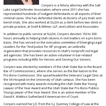
Conyers is a felony attorney with the Salt
Lake Legal Defender Association, where since 2011 she has
represented hundreds of indigent defendants in all aspects of their
criminal cases. She has defended clients at dozens of jury trials and
bench trials. She also worked at SLLDA as a clerk before two stints in
private practice, at Snell & Wilmer, LLP, and Lokken and Associates.
In addition to public service at SLLDA, Conyers devotes 150 to 300
hours annually to helping Utah citizens in civil matters on a pro bono
basis. She has served on the executive committee of Emerging Legal
Leaders for the “And Justice for All” program, an umbrella
organization that provides resources to Utah’s nonprofit civil legal
aid agencies. She has been an active volunteer in bar-related
programs including Wills for Heroes and Serving Our Seniors.
Conyers was elected by members of the Utah State Bar to the Board
Bar of Commissioners, where she serves as the Bar liaison to the
Pro Bono Commission. She spearheaded the Veterans’ Legal Clinic at
the VA Hospital on the University of Utah campus. She has been
recognized with many awards including the Utah State Bar Young
Lawyer of the Year Award and the Utah State Bar Pro Bono Publico
Young Lawyer of the Year Award. She is an active member of the
David K. Watkiss-Sutherland II American Inn of Court.
Conyers earned her J.D. from the S.J. Quinney College of Law at the