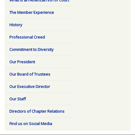
The Member Experience
History
Professional Creed
Commitment to Diversity
Our President
Our Board of Trustees
Our Executive Director
Our Staff
Directors of Chapter Relations
Find us on Social Media