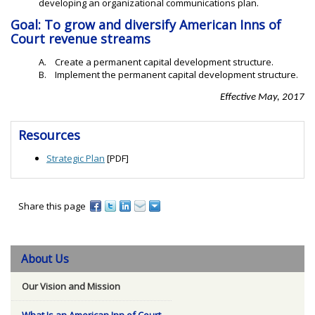
developing an organizational communications plan.
Goal: To grow and diversify American Inns of
Court revenue streams
A. Create a permanent capital development structure.
B. Implement the permanent capital development structure.
Effective May, 2017
Resources
Strategic Plan
[PDF]
Share this page
About Us
Our Vision and Mission
What Is an American Inn of Court