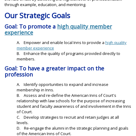
through example, education, and mentoring.
Our Strategic Goals
Goal: To promote a
high quality member
experience
A. Empower and enable local Inns to provide a
high quality
member experience
B. Enhance the quality of programs provided directly to
members.
Goal: To have a greater impact on the
profession
A. Identify opportunities to expand and increase
membership in Inns.
B. Assess and re-define the American Inns of Court's
relationship with law schools for the purpose of increasing
student and faculty awareness of and involvement in the Inns
of Court.
C. Develop strategies to recruit and retain judges at all
levels.
D. Re-engage the alumni in the strategic planning and goals
of the American Inns of Court.