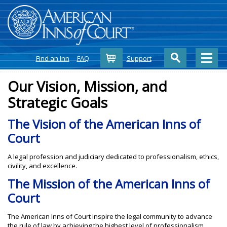
Cart
Find an Inn
FAQ
Support
Our Vision, Mission, and
Strategic Goals
The Vision of the American Inns of
Court
A legal profession and judiciary dedicated to professionalism, ethics,
civility, and excellence.
The Mission of the American Inns of
Court
The American Inns of Court inspire the legal community to advance
the rule of law by achieving the highest level of professionalism