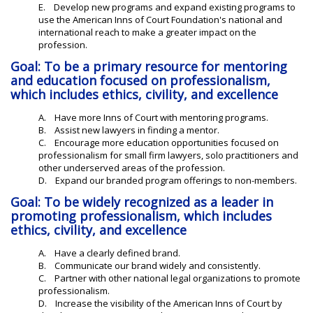
E. Develop new programs and expand existing programs to
use the American Inns of Court Foundation's national and
international reach to make a greater impact on the
profession.
Goal: To be a primary resource for mentoring
and education focused on professionalism,
which includes ethics, civility, and excellence
A. Have more Inns of Court with mentoring programs.
B. Assist new lawyers in finding a mentor.
C. Encourage more education opportunities focused on
professionalism for small firm lawyers, solo practitioners and
other underserved areas of the profession.
D. Expand our branded program offerings to non-members.
Goal: To be widely recognized as a leader in
promoting professionalism, which includes
ethics, civility, and excellence
A. Have a clearly defined brand.
B. Communicate our brand widely and consistently.
C. Partner with other national legal organizations to promote
professionalism.
D. Increase the visibility of the American Inns of Court by