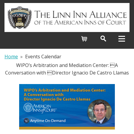
Cart
Home
»
Events Calendar
WIPO’s Arbitration and Mediation Center: A
Conversation with Director Ignacio De Castro Llamas