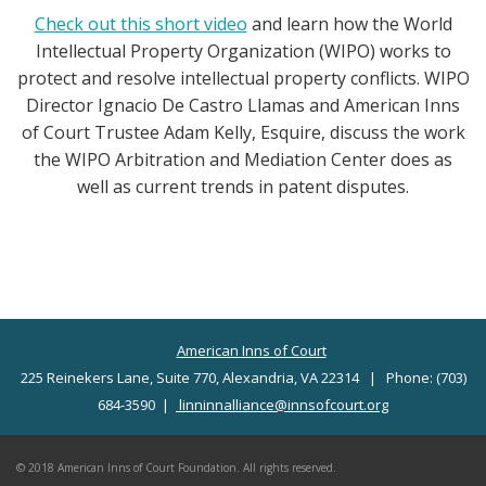
Check out this short video
and learn how the World
Intellectual Property Organization (WIPO) works to
protect and resolve intellectual property conflicts. WIPO
Director Ignacio De Castro Llamas and American Inns
of Court Trustee Adam Kelly, Esquire, discuss the work
the WIPO Arbitration and Mediation Center does as
well as current trends in patent disputes.
American Inns of Court
225 Reinekers Lane, Suite 770, Alexandria, VA 22314 | Phone: (703)
684-3590 |
linninnalliance@innsofcourt.org
© 2018 American Inns of Court Foundation. All rights reserved.